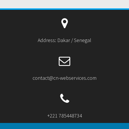
Address: Dakar / Senegal
contact@cn-webservices.com
+221 785448734