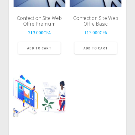
Confection Site Web
Confection Site Web
Offre Premium
Offre Basic
313.000
CFA
113.000
CFA
ADD TO CART
ADD TO CART