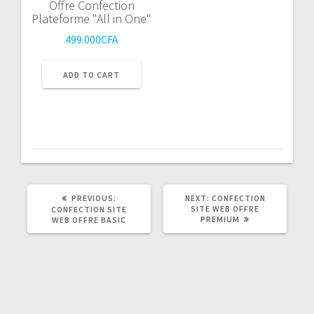
Offre Confection
Plateforme "All in One"
499.000
CFA
ADD TO CART
PREVIOUS
NEXT
PREVIOUS:
NEXT:
CONFECTION
POST:
POST:
SITE WEB OFFRE
CONFECTION SITE
PREMIUM
WEB OFFRE BASIC