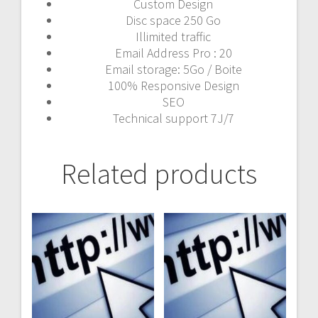
Custom Design
Disc space 250 Go
Illimited traffic
Email Address Pro : 20
Email storage: 5Go / Boite
100% Responsive Design
SEO
Technical support 7J/7
Related products