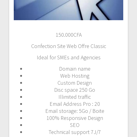
150.000
CFA
Confection Site Web Offre Classic
Ideal for SMEs and Agencies
Domain name
Web Hosting
Custom Design
Disc space 250 Go
Illimited traffic
Email Address Pro : 20
Email storage: 5Go / Boite
100% Responsive Design
SEO
Technical support 7J/7