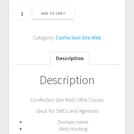
Confection
ADD TO CART
Site
Web
Offre
Category:
Confection Site Web
Classic
quantity
Description
Description
Confection Site Web Offre Classic
Ideal for SMEs and Agencies
Domain name
Web Hosting