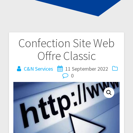
Confection Site Web
Post
Offre Classic
navigation
C&N Services
11 September 2022
0