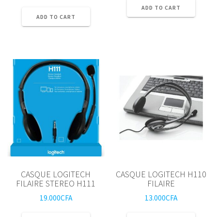
ADD TO CART
ADD TO CART
CASQUE LOGITECH
CASQUE LOGITECH H110
FILAIRE STEREO H111
FILAIRE
19.000
CFA
13.000
CFA