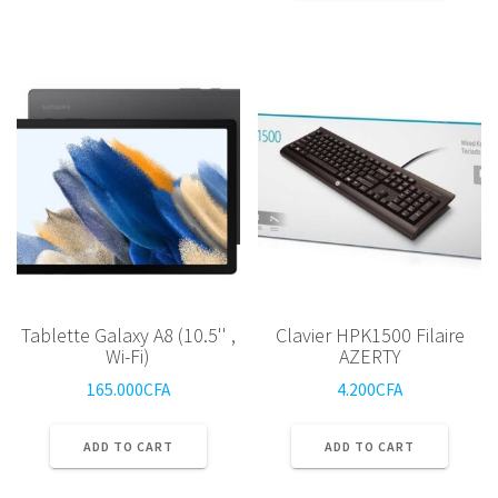
Tablette Galaxy A8 (10.5'' ,
Clavier HPK1500 Filaire
Wi-Fi)
AZERTY
165.000
CFA
4.200
CFA
ADD TO CART
ADD TO CART