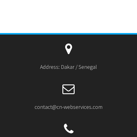
Address: Dakar / Senegal
contact@cn-webservices.com