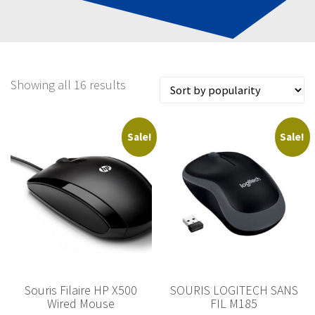
Showing all 16 results
Sale!
Sale!
Souris Filaire HP X500
SOURIS LOGITECH SANS
Wired Mouse
FIL M185