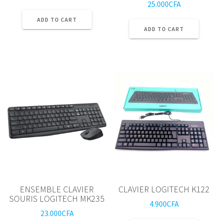
25.000
CFA
ADD TO CART
ADD TO CART
ENSEMBLE CLAVIER
CLAVIER LOGITECH K122
SOURIS LOGITECH MK235
4.900
CFA
23.000
CFA