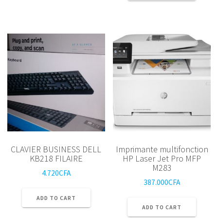
multiple
variants.
The
options
may
be
chosen
on
the
product
page
CLAVIER BUSINESS DELL
Imprimante multifonction
KB218 FILAIRE
HP Laser Jet Pro MFP
M283
4.720
CFA
387.000
CFA
ADD TO CART
ADD TO CART