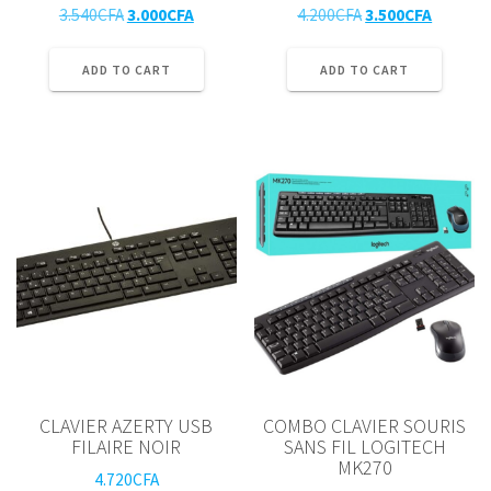
Original
Current
Original
Current
3.540
CFA
3.000
CFA
4.200
CFA
3.500
CFA
price
price
price
price
was:
is:
was:
is:
ADD TO CART
ADD TO CART
3.540CFA.
3.000CFA.
4.200CFA.
3.500CF
CLAVIER AZERTY USB
COMBO CLAVIER SOURIS
FILAIRE NOIR
SANS FIL LOGITECH
MK270
4.720
CFA