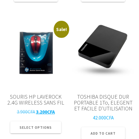
75.000CFA.
69.000
Sale!
SOURIS HP LAVEROCK
TOSHIBA DISQUE DUR
2.4G WIRELESS SANS FIL
PORTABLE 1To, ELEGENT
ET FACILE D'UTILISATION
Original
Current
3.900
CFA
3.200
CFA
42.000
CFA
price
price
This
was:
is:
product
SELECT OPTIONS
3.900CFA.
3.200CFA.
ADD TO CART
has