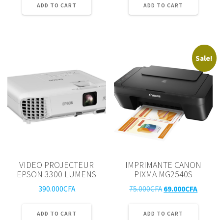
ADD TO CART
ADD TO CART
Sale!
VIDEO PROJECTEUR
IMPRIMANTE CANON
EPSON 3300 LUMENS
PIXMA MG2540S
Original
Curren
390.000
CFA
75.000
CFA
69.000
CFA
price
price
was:
is:
ADD TO CART
ADD TO CART