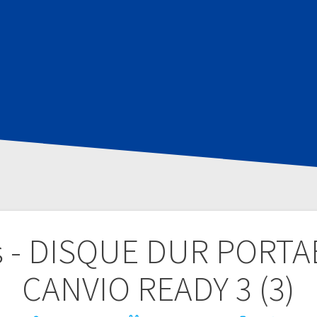
s - DISQUE DUR PORT
CANVIO READY 3 (3)