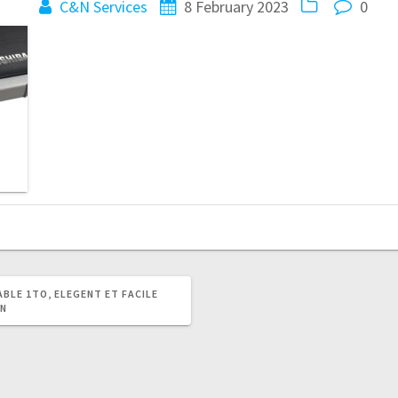
C&N Services
8 February 2023
0
BLE 1TO, ELEGENT ET FACILE
ON