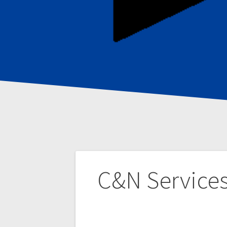
Post
C&N Service
navigation