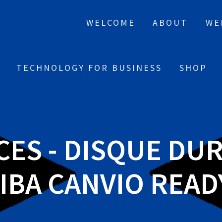
WELCOME
ABOUT
WE
TECHNOLOGY FOR BUSINESS
SHOP
CES - DISQUE DU
BA CANVIO READY