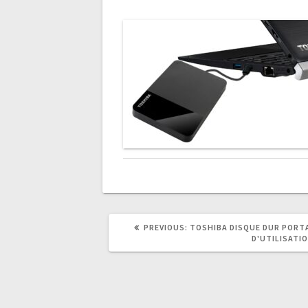
PREVIOUS
PREVIOUS:
TOSHIBA DISQUE DUR PORTA
POST:
D'UTILISATI