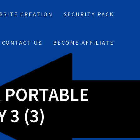
BSITE CREATION
SECURITY PACK
CONTACT US
BECOME AFFILIATE
R PORTABLE
 3 (3)