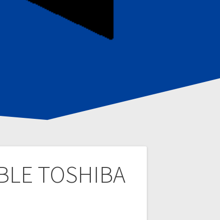
ABLE TOSHIBA