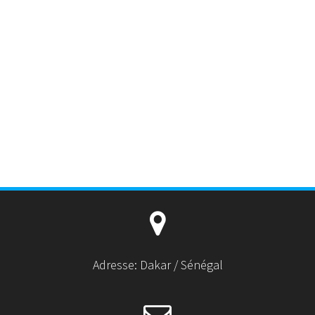
Adresse: Dakar / Sénégal