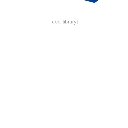
[doc_library]